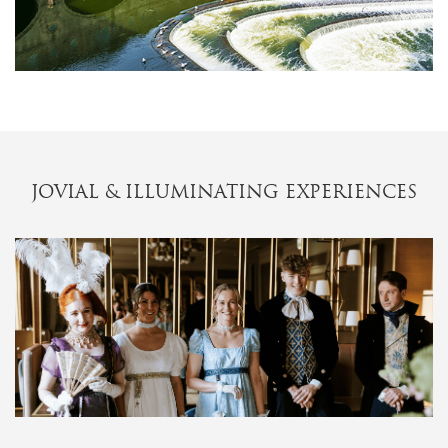
JOVIAL & ILLUMINATING EXPERIENCES