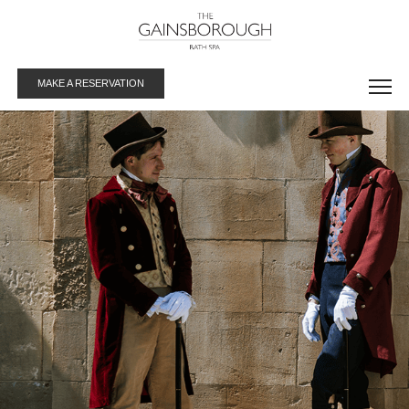
MAKE A RESERVATION