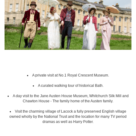
A private visit at No.1 Royal Crescent Museum.
A curated walking tour of historical Bath.
A day visit to the Jane Austen House Museum, Whitchurch Silk Mill and
Chawton House - The family home of the Austen family.
Visit the charming village of Lacock a fully preserved English village
owned wholly by the National Trust and the location for many TV period
dramas as well as Harry Potter.