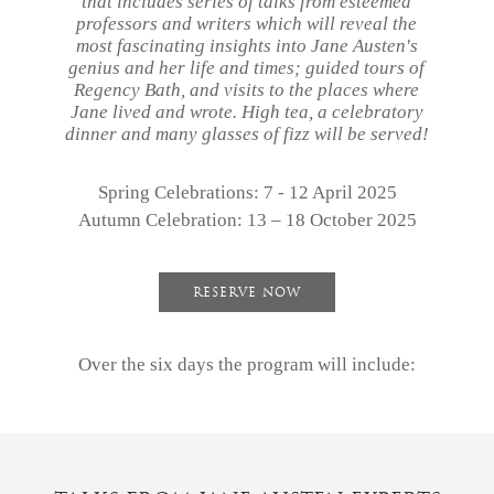
that includes series of talks from esteemed
professors and writers which will reveal the
most fascinating insights into Jane Austen's
genius and her life and times; guided tours of
Regency Bath, and visits to the places where
Jane lived and wrote. High tea, a celebratory
dinner and many glasses of fizz will be served!
our
story
Spring Celebrations: 7 - 12 April 2025
Autumn Celebration: 13 – 18 October 2025
accommodation
dining
RESERVE NOW
spa
village
Over the six days the program will include:
bath
gift
vouchers