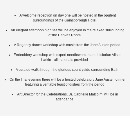
A welcome reception on day one will be hosted in the opulent
surroundings of the Gainsborough Hotel.
An elegant afternoon high tea will be enjoyed in the relaxed surrounding
of the Canvas Room.
A Regency dance workshop with music from the Jane Austen period.
Embroidery workshop with expert needlewoman and historian Alison
Larkin - all materials provided.
A curated walk through the glorious countryside surrounding Bath.
On the final evening there will be a hosted celebratory Jane Austen dinner
featuring a veritable feast of dishes from the period.
Art Director for the Celebrations, Dr. Gabrielle Malcolm, will be in
attendance.