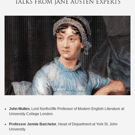
TALKS FROM JANE AUSTEN EXPERTS
events
&
celebrations
special
offers
festive
contact
us
my
profile
John Mullen
, Lord Northcliffe Professor of Modern English Literature at
University College London.
Professor Jennie Batchelor
, Head of Department at York St. John
University.