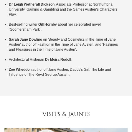
Dr Leigh Wetherall Dickson
, Associate Professor at Northumbria
University ‘Gaming & Gambling and the Games Austen’s Characters
Play.’
Best-selling writer
Gill Hornby
about her celebrated novel
‘Godmersham Park’.
Sarah Jane Dowling
on 'Beauty and Cosmetics in the Time of Jane
Austen' author of ‘Fashion in the Time of Jane Austen’ and ‘Pastimes
and Pleasures in the Time of Jane Austen’.
Architectural Historian
Dr Moira Rudolf
.
Zoe Wheddon
author of ‘Jane Austen, Daddy's Girl: The Life and
Influence of The Revd George Austen'.
VISITS & JAUNTS