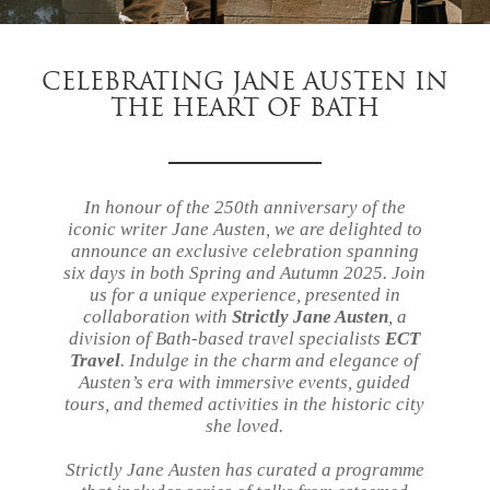
CELEBRATING JANE AUSTEN IN
THE HEART OF BATH
In honour of the 250th anniversary of the
iconic writer Jane Austen, we are delighted to
announce an exclusive celebration spanning
six days in both Spring and Autumn 2025. Join
us for a unique experience, presented in
collaboration with
Strictly Jane Austen
, a
division of Bath-based travel specialists
ECT
Travel
. Indulge in the charm and elegance of
Austen’s era with immersive events, guided
tours, and themed activities in the historic city
she loved.
Strictly Jane Austen has curated a programme