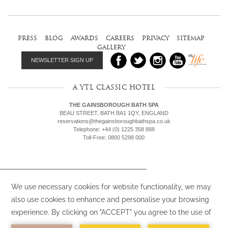
press
blog
awards
careers
privacy
sitemap
gallery
NEWSLETTER SIGN UP
A YTL CLASSIC HOTEL
THE GAINSBOROUGH BATH SPA
BEAU STREET, BATH BA1 1QY, ENGLAND
reservations@thegainsboroughbathspa.co.uk
Telephone: +44 (0) 1225 358 888
Toll-Free: 0800 5298 000
We use cookies (or similar) on our websites
and by clicking “Accept”, you agree to the
use of such cookies (or similar). To find out
more,
view our Privacy Policy.