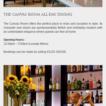
offers
contact
THE CANVAS ROOM ALL-DAY DINING
us
The Canvas Room offers the perfect place to relax and socialise in style. Its
my
character and charm are quintessentially British and irrefutably modern with
profile
an understated elegance where guests can feel at home.
Opening Hours:
12:00pm – 5:00pm (Lounge Menu)
Bookings can be made by calling 01225 355336.