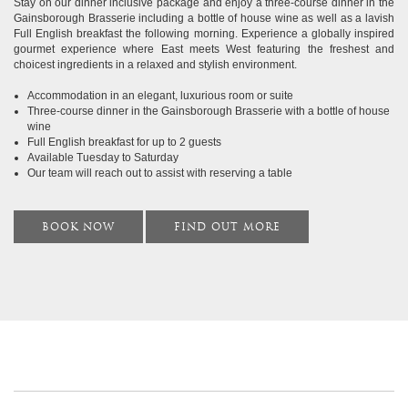
Stay on our dinner inclusive package and enjoy a three-course dinner in the
Gainsborough Brasserie including a bottle of house wine as well as a lavish
Full English breakfast the following morning. Experience a globally inspired
gourmet experience where East meets West featuring the freshest and
choicest ingredients in a relaxed and stylish environment.
Accommodation in an elegant, luxurious room or suite
Three-course dinner in the Gainsborough Brasserie with a bottle of house
wine
Full English breakfast for up to 2 guests
Available Tuesday to Saturday
Our team will reach out to assist with reserving a table
BOOK NOW
FIND OUT MORE