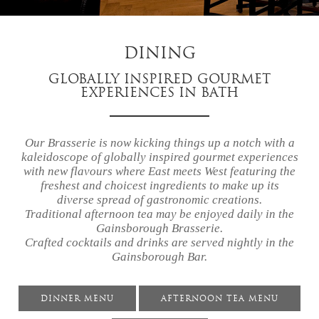
DINING
GLOBALLY INSPIRED GOURMET
EXPERIENCES IN BATH
Our Brasserie is now kicking things up a notch with a
kaleidoscope of globally inspired gourmet experiences
with new flavours where East meets West featuring the
freshest and choicest ingredients to make up its
diverse spread of gastronomic creations.
Traditional afternoon tea may be enjoyed daily in the
Gainsborough Brasserie.
Crafted cocktails and drinks are served nightly in the
Gainsborough Bar.
DINNER MENU
AFTERNOON TEA MENU