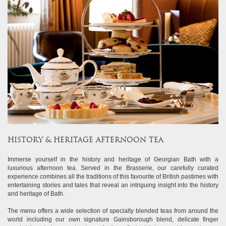
HISTORY & HERITAGE AFTERNOON TEA
Immerse yourself in the history and heritage of Georgian Bath with a
luxurious afternoon tea. Served in the Brasserie, our carefully curated
experience combines all the traditions of this favourite of British pastimes with
entertaining stories and tales that reveal an intriguing insight into the history
and heritage of Bath.
The menu offers a wide selection of specialty blended teas from around the
world including our own signature Gainsborough blend, delicate finger