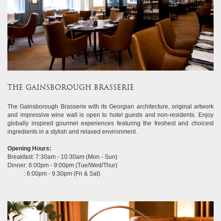
THE GAINSBOROUGH BRASSERIE
The Gainsborough Brasserie with its Georgian architecture, original artwork
and impressive wine wall is open to hotel guests and non-residents. Enjoy
globally inspired gourmet experiences featuring the freshest and choicest
ingredients in a stylish and relaxed environment.
Opening Hours:
Breakfast: 7:30am - 10:30am (Mon - Sun)
Dinner: 6:00pm - 9:00pm (Tue/Wed/Thur)
: 6:00pm - 9:30pm (Fri & Sat)