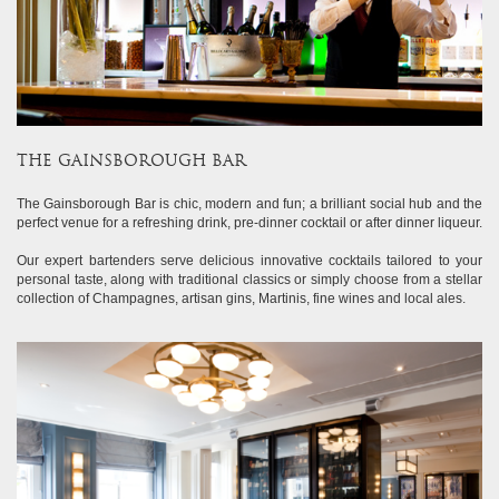
THE GAINSBOROUGH BAR
The Gainsborough Bar is chic, modern and fun; a brilliant social hub and the
perfect venue for a refreshing drink, pre-dinner cocktail or after dinner liqueur.
Our expert bartenders serve delicious innovative cocktails tailored to your
personal taste, along with traditional classics or simply choose from a stellar
collection of Champagnes, artisan gins, Martinis, fine wines and local ales.