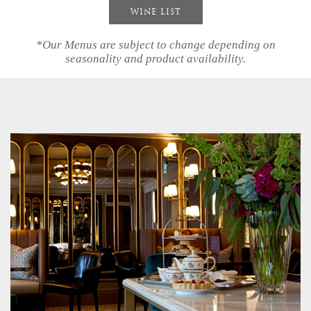
WINE LIST
our
*Our Menus are subject to change depending on
story
seasonality and product availability.
accommodation
dining
spa
village
bath
gift
vouchers
events
&
celebrations
special