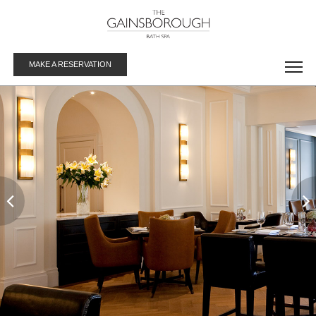
MAKE A RESERVATION