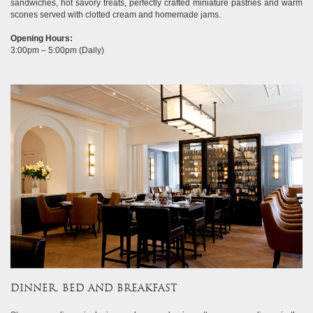
sandwiches, hot savory treats, perfectly crafted miniature pastries and warm
scones served with clotted cream and homemade jams.
Opening Hours:
3:00pm – 5:00pm (Daily)
DINNER, BED AND BREAKFAST