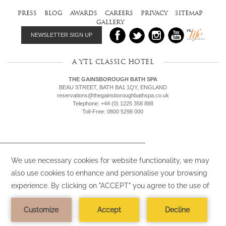
press
blog
awards
careers
privacy
sitemap
gallery
NEWSLETTER SIGN UP
A YTL CLASSIC HOTEL
THE GAINSBOROUGH BATH SPA
BEAU STREET, BATH BA1 1QY, ENGLAND
reservations@thegainsboroughbathspa.co.uk
Telephone: +44 (0) 1225 358 888
Toll-Free: 0800 5298 000
We use cookies (or similar) on our websites
and by clicking “Accept”, you agree to the
use of such cookies (or similar). To find out
more,
view our Privacy Policy.
ACCEPT