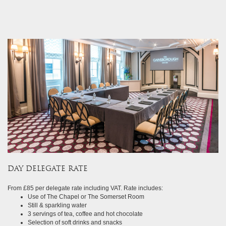
&
celebrations
special
offers
contact
us
my
profile
DAY DELEGATE RATE
From £85 per delegate rate including VAT. Rate includes:
Use of The Chapel or The Somerset Room
Still & sparkling water
3 servings of tea, coffee and hot chocolate
Selection of soft drinks and snacks