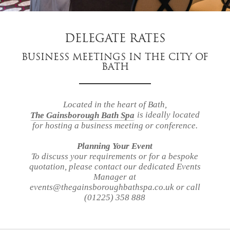
DELEGATE RATES
BUSINESS MEETINGS IN THE CITY OF
BATH
our
story
accommodation
Located in the heart of Bath,
is ideally located
The Gainsborough Bath Spa
for hosting a business meeting or conference.
dining
Planning Your Event
spa
To discuss your requirements or for a bespoke
village
quotation, please contact our dedicated Events
bath
Manager at
events@thegainsboroughbathspa.co.uk or call
gift
(01225) 358 888
vouchers
events