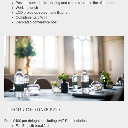
Pastries served mid-morning and cakes served in the afternoon
Working lunch
LCD projector, screen and flipchart
Complimentary WIFI
Dedicated conference host
24 HOUR DELEGATE RATE
From £400 per delegate including VAT. Rate includes:
Full Englsih breakfast