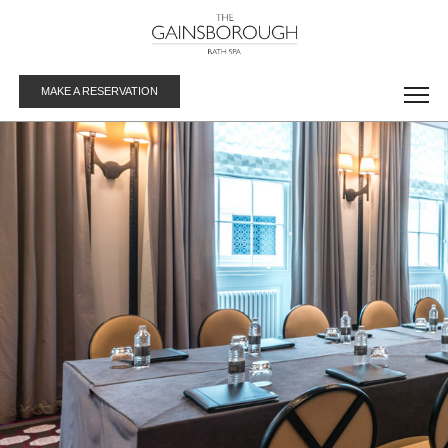
MAKE A RESERVATION