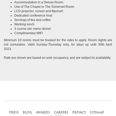
Accommodation in a Deluxe Room
Use of The Chapel or The Somerset Room
LCD projector, screen and flipchart
Dedicated conference host
Servings of tea and coffee
Working lunch
3 course set- menu dinner
Complimentary WIFI
Minimum 10 rooms must be booked for the rates to apply. Room nights are
not cumulative. Valid Sunday-Thursday only, for stays up until 30th April
2023.
Rate are shown are based on sole occupancy, and are subject to availability.
press
blog
awards
careers
privacy
sitemap